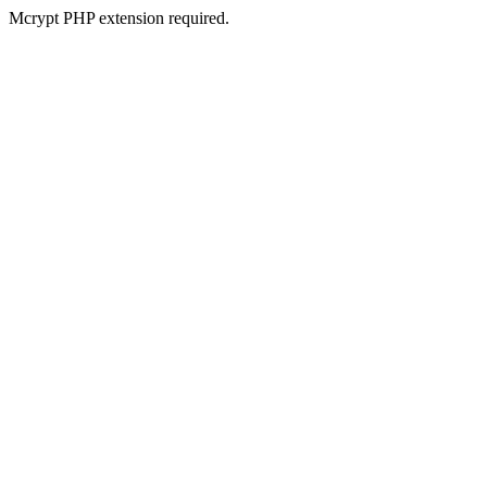
Mcrypt PHP extension required.