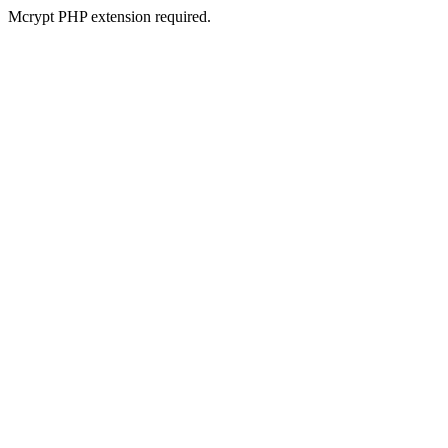
Mcrypt PHP extension required.