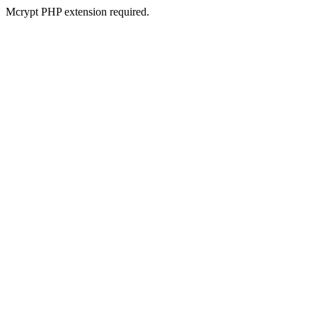
Mcrypt PHP extension required.